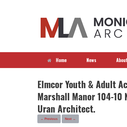
Skip
to
content
Home
News
Abou
Elmcor Youth & Adult Act
Marshall Manor 104-10 
Uran Architect.
← Previous
Next →