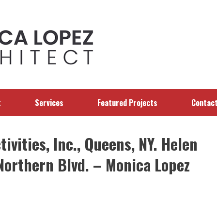
t
Services
Featured Projects
Contac
ivities, Inc., Queens, NY. Helen
Northern Blvd. – Monica Lopez