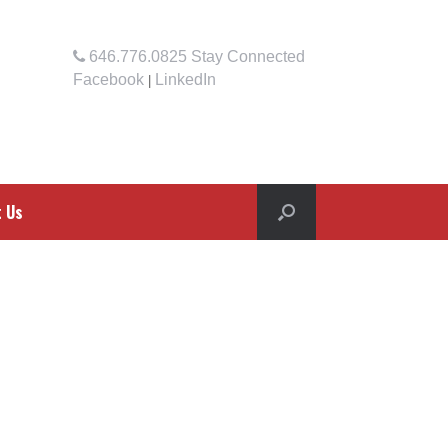
646.776.0825
Stay Connected
Facebook
LinkedIn
|
t Us