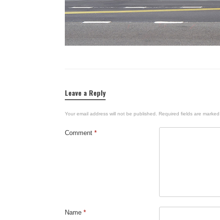
Leave a Reply
Your email address will not be published.
Required fields are marke
Comment
*
Name
*