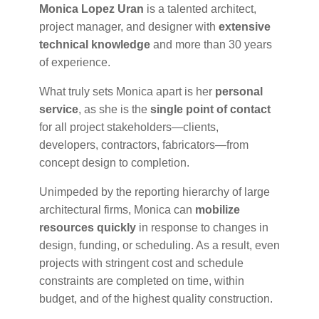
Monica Lopez Uran
is a talented architect,
project manager, and designer with
extensive
technical knowledge
and more than 30 years
of experience.
What truly sets Monica apart is her
personal
service
, as she is the
single point of contact
for all project stakeholders—clients,
developers, contractors, fabricators—from
concept design to completion.
Unimpeded by the reporting hierarchy of large
architectural firms, Monica can
mobilize
resources quickly
in response to changes in
design, funding, or scheduling. As a result, even
projects with stringent cost and schedule
constraints are completed on time, within
budget, and of the highest quality construction.