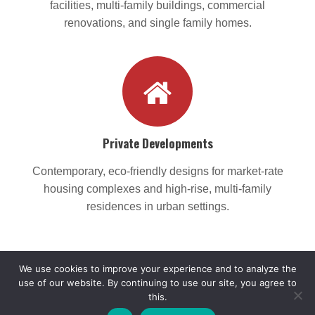
facilities, multi-family buildings, commercial
renovations, and single family homes.
Private Developments
Contemporary, eco-friendly designs for market-rate
housing complexes and high-rise, multi-family
residences in urban settings.
We use cookies to improve your experience and to analyze the
use of our website. By continuing to use our site, you agree to
this.
© 2017 - 2026 Monica Lopez Architect, LLC. All rights reserved.