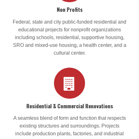
Non Profits
Federal, state and city public-funded residential and
educational projects for nonprofit organizations
including schools, residential, supportive housing,
SRO and mixed-use housing, a health center, and a
cultural center.
Residential & Commercial Renovations
A seamless blend of form and function that respects
existing structures and surroundings. Projects
include production plants, factories, and industrial