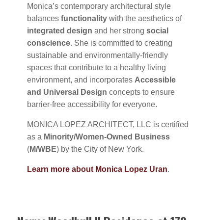
Monica’s contemporary architectural style
balances
functionality
with the aesthetics of
integrated design
and her strong
social
conscience
. She is committed to creating
sustainable and environmentally-friendly
spaces that contribute to a healthy living
environment, and incorporates
Accessible
and Universal Design
concepts to ensure
barrier-free accessibility for everyone.
MONICA LOPEZ ARCHITECT, LLC is certified
as a
Minority/Women-Owned Business
(
M/WBE
) by the City of New York.
Learn more about Monica Lopez Uran
.