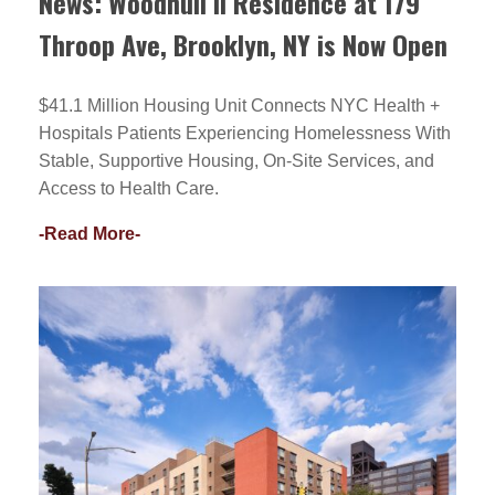
News: Woodhull II Residence at 179
Throop Ave, Brooklyn, NY is Now Open
$41.1 Million Housing Unit Connects NYC Health +
Hospitals Patients Experiencing Homelessness With
Stable, Supportive Housing, On-Site Services, and
Access to Health Care.
-Read More-