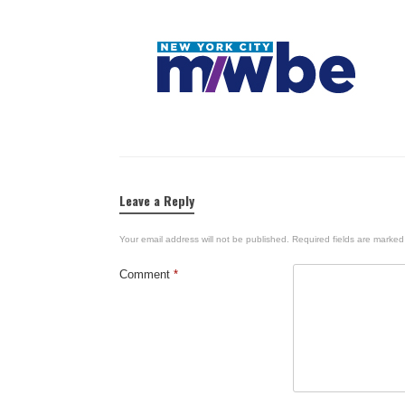
Leave a Reply
Your email address will not be published.
Required fields are marke
Comment
*