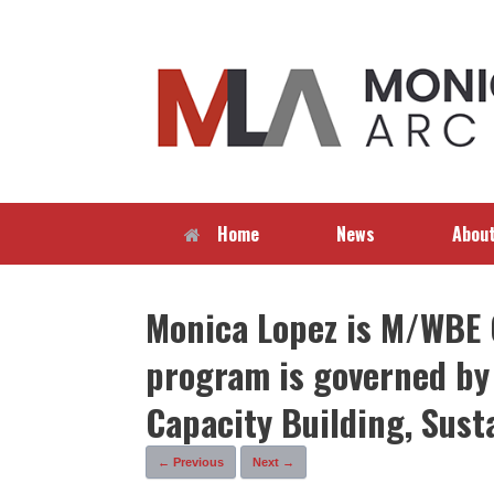
Skip
to
content
Home
News
Abou
Monica Lopez is M/WBE C
program is governed by 
Capacity Building, Sust
← Previous
Next →