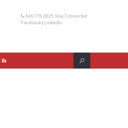
646.776.0825
Stay Connected
Facebook
LinkedIn
|
t Us