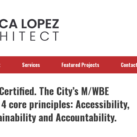
t
Services
Featured Projects
Contac
ertified. The City’s M/WBE
4 core principles: Accessibility,
ainability and Accountability.