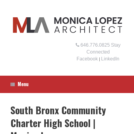
Skip
to
content
646.776.0825
Stay
Connected
Facebook
LinkedIn
|
Menu
South Bronx Community
Charter High School |