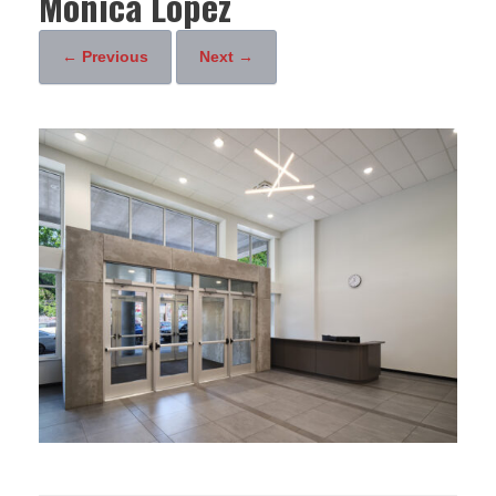
Monica Lopez
← Previous
Next →