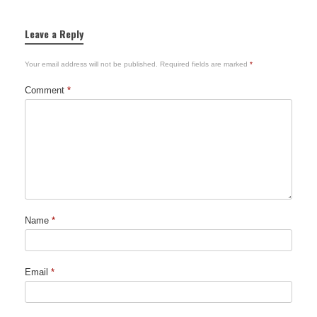
Leave a Reply
Your email address will not be published.
Required fields are marked
*
Comment
*
Name
*
Email
*