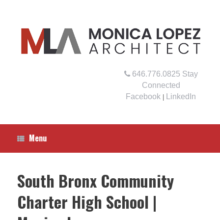
Skip
to
content
646.776.0825
Stay
Connected
Facebook
LinkedIn
|
Menu
South Bronx Community
Charter High School |