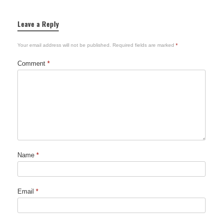
Leave a Reply
Your email address will not be published.
Required fields are marked
*
Comment
*
Name
*
Email
*