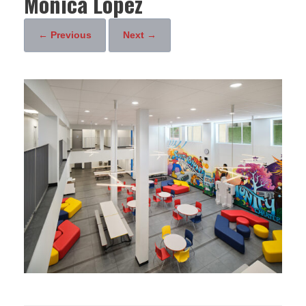
Monica Lopez
← Previous
Next →