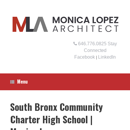
Skip
to
content
646.776.0825
Stay
Connected
Facebook
LinkedIn
|
Menu
South Bronx Community
Charter High School |