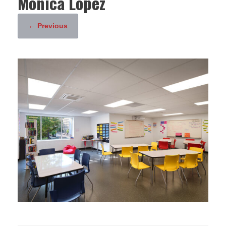
Monica Lopez
← Previous