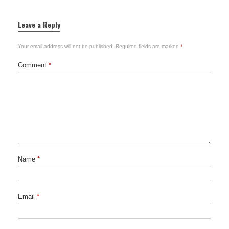
Leave a Reply
Your email address will not be published.
Required fields are marked
*
Comment
*
Name
*
Email
*