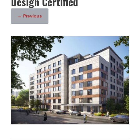
Design Certified
← Previous