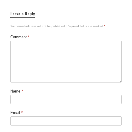
Leave a Reply
Your email address will not be published.
Required fields are marked
*
Comment
*
Name
*
Email
*