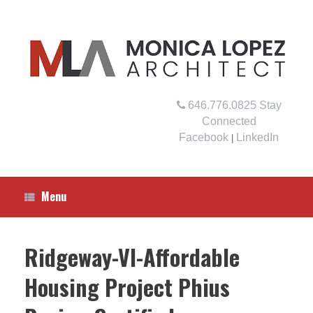
Skip
to
content
646.776.0825
Stay
Connected
Facebook
LinkedIn
|
Menu
Ridgeway-VI-Affordable
Housing Project Phius