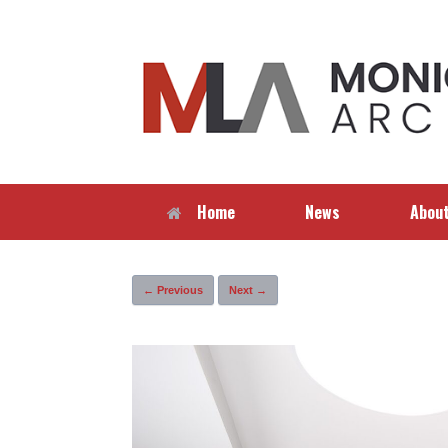
Skip
to
content
Home
News
Abou
← Previous
Next →