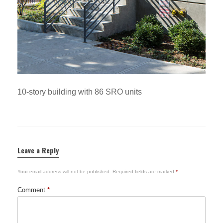
10-story building with 86 SRO units
Leave a Reply
Your email address will not be published.
Required fields are marked
*
Comment
*