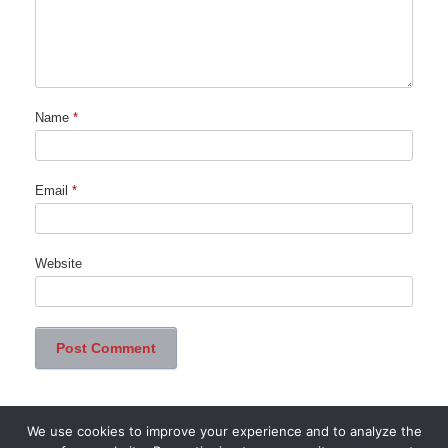
Name
*
Email
*
Website
We use cookies to improve your experience and to analyze the