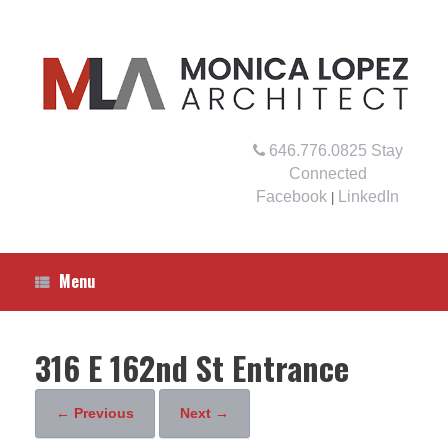
Skip
to
content
646.776.0825
Stay
Connected
Facebook
LinkedIn
|
Menu
316 E 162nd St Entrance
← Previous
Next →